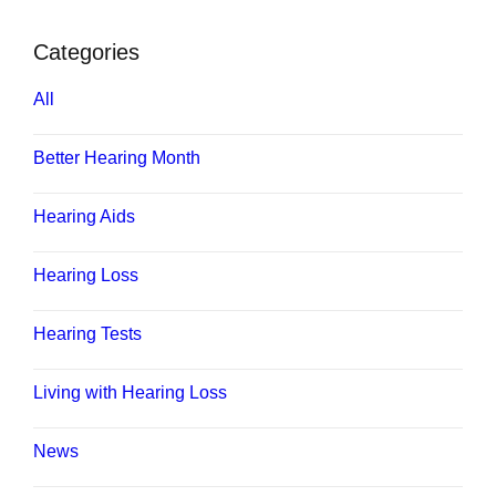
Categories
All
Better Hearing Month
Hearing Aids
Hearing Loss
Hearing Tests
Living with Hearing Loss
News