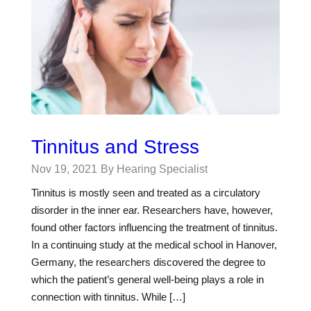
Tinnitus and Stress
Nov 19, 2021
By Hearing Specialist
Tinnitus is mostly seen and treated as a circulatory
disorder in the inner ear. Researchers have, however,
found other factors influencing the treatment of tinnitus.
In a continuing study at the medical school in Hanover,
Germany, the researchers discovered the degree to
which the patient’s general well-being plays a role in
connection with tinnitus. While […]