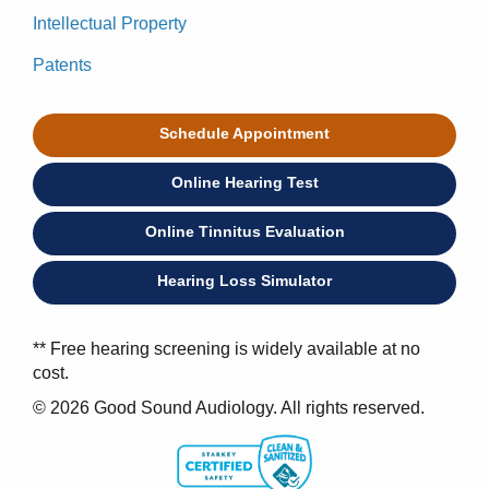
Intellectual Property
Patents
Schedule Appointment
Online Hearing Test
Online Tinnitus Evaluation
Hearing Loss Simulator
** Free hearing screening is widely available at no
cost.
© 2026 Good Sound Audiology. All rights reserved.