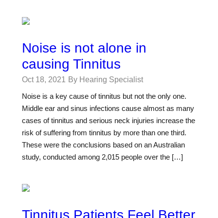
Noise is not alone in
causing Tinnitus
Oct 18, 2021
By Hearing Specialist
Noise is a key cause of tinnitus but not the only one.
Middle ear and sinus infections cause almost as many
cases of tinnitus and serious neck injuries increase the
risk of suffering from tinnitus by more than one third.
These were the conclusions based on an Australian
study, conducted among 2,015 people over the […]
Tinnitus Patients Feel Better