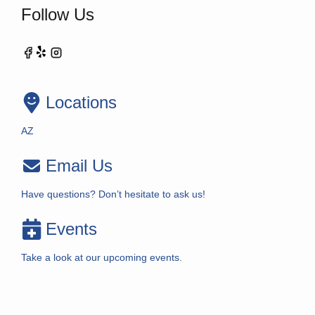
Follow Us
Locations
AZ
Email Us
Have questions? Don’t hesitate to ask us!
Events
Take a look at our upcoming events.