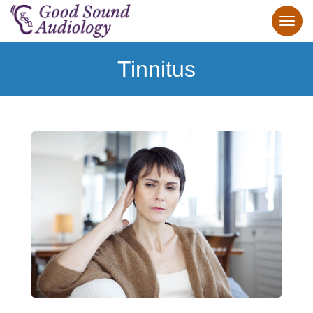
Tinnitus