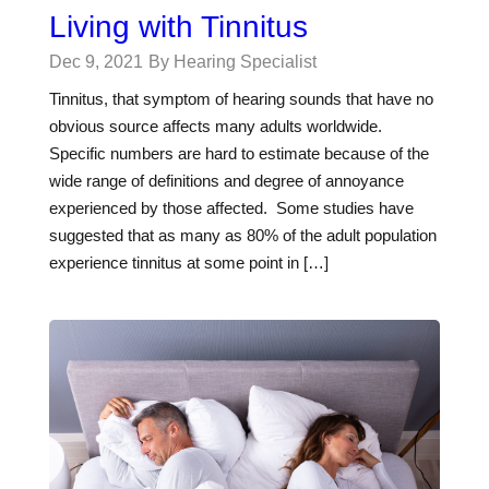
Living with Tinnitus
Dec 9, 2021
By Hearing Specialist
Tinnitus, that symptom of hearing sounds that have no
obvious source affects many adults worldwide.
Specific numbers are hard to estimate because of the
wide range of definitions and degree of annoyance
experienced by those affected. Some studies have
suggested that as many as 80% of the adult population
experience tinnitus at some point in […]