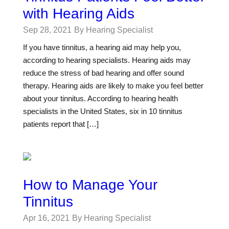
with Hearing Aids
Sep 28, 2021
By Hearing Specialist
If you have tinnitus, a hearing aid may help you,
according to hearing specialists. Hearing aids may
reduce the stress of bad hearing and offer sound
therapy. Hearing aids are likely to make you feel better
about your tinnitus. According to hearing health
specialists in the United States, six in 10 tinnitus
patients report that […]
How to Manage Your
Tinnitus
Apr 16, 2021
By Hearing Specialist