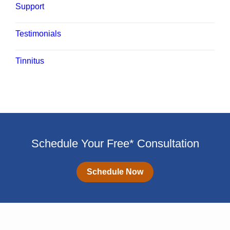
Support
Testimonials
Tinnitus
Schedule Your Free* Consultation
Schedule Now