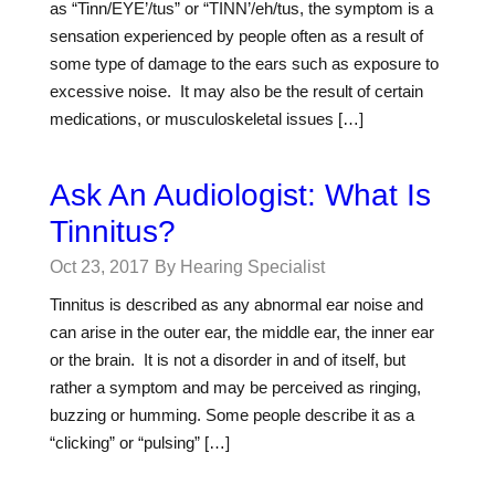
as “Tinn/EYE’/tus” or “TINN’/eh/tus, the symptom is a
sensation experienced by people often as a result of
some type of damage to the ears such as exposure to
excessive noise. It may also be the result of certain
medications, or musculoskeletal issues […]
Ask An Audiologist: What Is
Tinnitus?
Oct 23, 2017
By Hearing Specialist
Tinnitus is described as any abnormal ear noise and
can arise in the outer ear, the middle ear, the inner ear
or the brain. It is not a disorder in and of itself, but
rather a symptom and may be perceived as ringing,
buzzing or humming. Some people describe it as a
“clicking” or “pulsing” […]