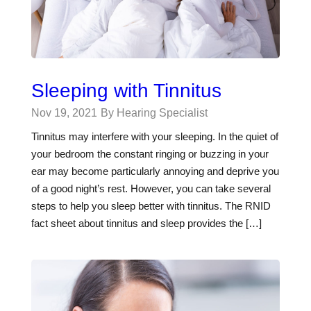
Sleeping with Tinnitus
Nov 19, 2021
By Hearing Specialist
Tinnitus may interfere with your sleeping. In the quiet of
your bedroom the constant ringing or buzzing in your
ear may become particularly annoying and deprive you
of a good night’s rest. However, you can take several
steps to help you sleep better with tinnitus. The RNID
fact sheet about tinnitus and sleep provides the […]