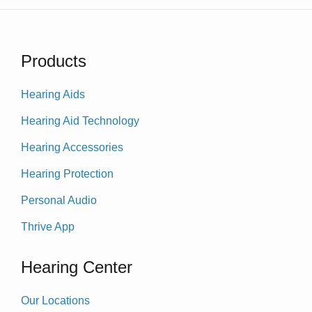
Products
Hearing Aids
Hearing Aid Technology
Hearing Accessories
Hearing Protection
Personal Audio
Thrive App
Hearing Center
Our Locations