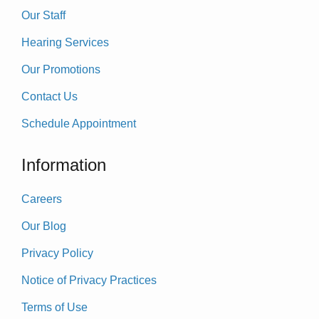
Our Staff
Hearing Services
Our Promotions
Contact Us
Schedule Appointment
Information
Careers
Our Blog
Privacy Policy
Notice of Privacy Practices
Terms of Use