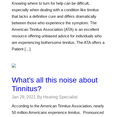
Knowing where to turn for help can be difficult,
especially when dealing with a condition like tinnitus
that lacks a definitive cure and differs dramatically
between those who experience the symptom. The
American Tinnitus Association (ATA) is an excellent
resource offering unbiased advice for individuals who
are experiencing bothersome tinnitus. The ATA offers a
Patient […]
What’s all this noise about
Tinnitus?
Jan 29, 2021
By Hearing Specialist
According to the American Tinnitus Association, nearly
50 million Americans experience tinnitus. Pronounced