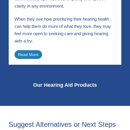
clarity in any environment.
When they see how prioritizing their hearing health
can help them do more of what they love, they may
feel more open to seeking care and giving hearing
aids a try.
Read More
Our Hearing Aid Products
Suggest Alternatives or Next Steps