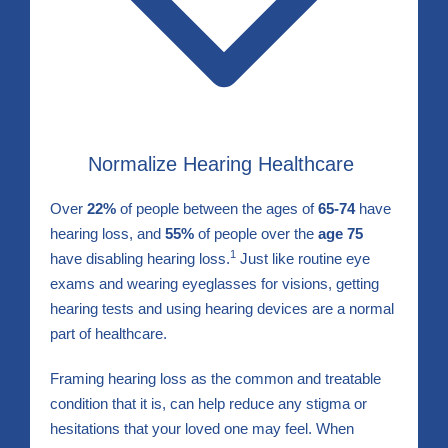
Normalize Hearing Healthcare
Over
22%
of people between the ages of
65-74
have
hearing loss, and
55%
of people over the
age 75
1
have disabling hearing loss.
Just like routine eye
exams and wearing eyeglasses for visions, getting
hearing tests and using hearing devices are a normal
part of healthcare.
Framing hearing loss as the common and treatable
condition that it is, can help reduce any stigma or
hesitations that your loved one may feel. When