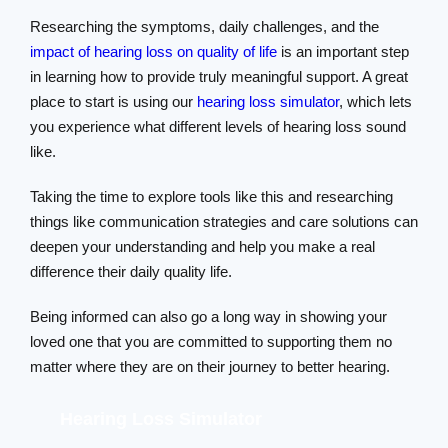
Researching the symptoms, daily challenges, and the
impact of hearing loss on quality of life
is an important step
in learning how to provide truly meaningful support. A great
place to start is using our
hearing loss simulator
, which lets
you experience what different levels of hearing loss sound
like.
Taking the time to explore tools like this and researching
things like communication strategies and care solutions can
deepen your understanding and help you make a real
difference their daily quality life.
Being informed can also go a long way in showing your
loved one that you are committed to supporting them no
matter where they are on their journey to better hearing.
Hearing Loss Simulator