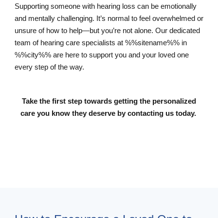
Supporting someone with hearing loss can be emotionally
and mentally challenging. It’s normal to feel overwhelmed or
unsure of how to help—but you’re not alone. Our dedicated
team of hearing care specialists at %%sitename%% in
%%city%% are here to support you and your loved one
every step of the way.
Take the first step towards getting the personalized
care you know they deserve by contacting us today.
Contact Us