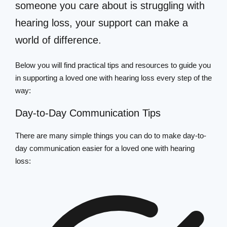
someone you care about is struggling with
hearing loss, your support can make a
world of difference.
Below you will find practical tips and resources to guide you
in supporting a loved one with hearing loss every step of the
way:
Day-to-Day Communication Tips
There are many simple things you can do to make day-to-
day communication easier for a loved one with hearing
loss: