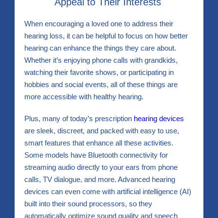
Appeal to Their Interests
When encouraging a loved one to address their
hearing loss, it can be helpful to focus on how better
hearing can enhance the things they care about.
Whether it’s enjoying phone calls with grandkids,
watching their favorite shows, or participating in
hobbies and social events, all of these things are
more accessible with healthy hearing.
Plus, many of today’s prescription
hearing devices
are sleek, discreet, and packed with easy to use,
smart features that enhance all these activities.
Some models have Bluetooth connectivity for
streaming audio directly to your ears from phone
calls, TV dialogue, and more. Advanced hearing
devices can even come with artificial intelligence (AI)
built into their sound processors, so they
automatically optimize sound quality and speech