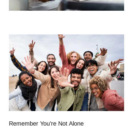
Remember You’re Not Alone