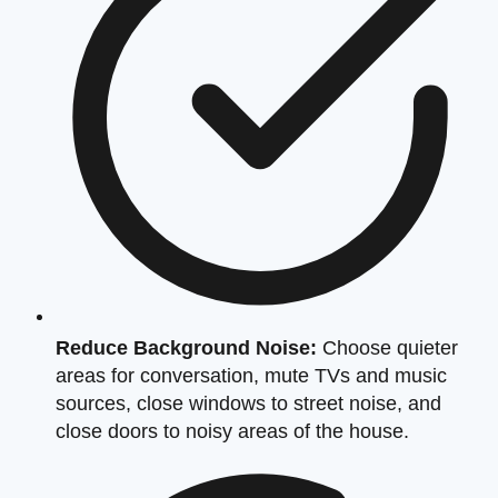
Reduce Background Noise:
Choose quieter
areas for conversation, mute TVs and music
sources, close windows to street noise, and
close doors to noisy areas of the house.