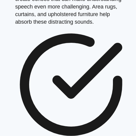
speech even more challenging. Area rugs,
curtains, and upholstered furniture help
absorb these distracting sounds.