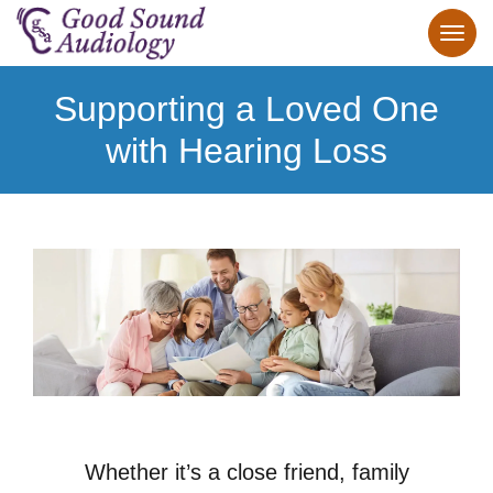
Supporting a Loved One
with Hearing Loss
Whether it’s a close friend, family