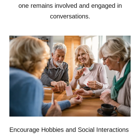
one remains involved and engaged in
conversations.
Encourage Hobbies and Social Interactions