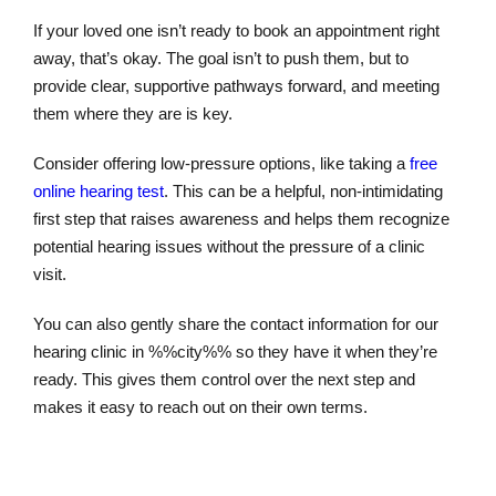
If your loved one isn’t ready to book an appointment right
away, that’s okay. The goal isn’t to push them, but to
provide clear, supportive pathways forward, and meeting
them where they are is key.
Consider offering low-pressure options, like taking a
free
online hearing test
. This can be a helpful, non-intimidating
first step that raises awareness and helps them recognize
potential hearing issues without the pressure of a clinic
visit.
You can also gently share the contact information for our
hearing clinic in %%city%% so they have it when they’re
ready. This gives them control over the next step and
makes it easy to reach out on their own terms.
Online Hearing Test