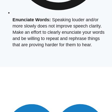
Enunciate Words:
Speaking louder and/or
more slowly does not improve speech clarity.
Make an effort to clearly enunciate your words
and be willing to repeat and rephrase things
that are proving harder for them to hear.