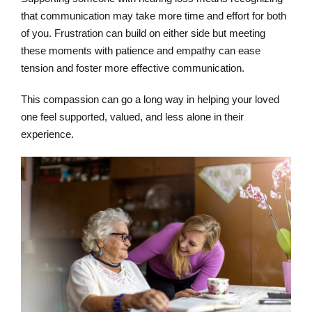
that communication may take more time and effort for both
of you. Frustration can build on either side but meeting
these moments with patience and empathy can ease
tension and foster more effective communication.
This compassion can go a long way in helping your loved
one feel supported, valued, and less alone in their
experience.