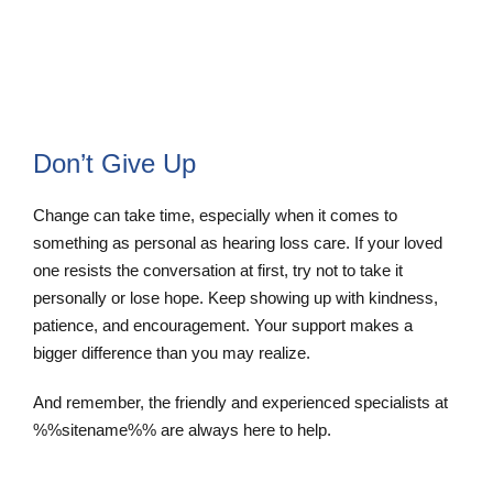
Schedule Appointment
Don’t Give Up
Change can take time, especially when it comes to
something as personal as hearing loss care. If your loved
one resists the conversation at first, try not to take it
personally or lose hope. Keep showing up with kindness,
patience, and encouragement. Your support makes a
bigger difference than you may realize.
And remember, the friendly and experienced specialists at
%%sitename%% are always here to help.
Contact Us