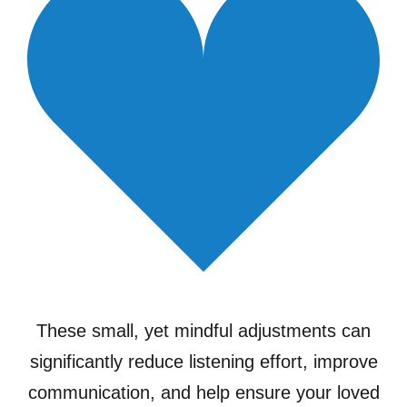
These small, yet mindful adjustments can
significantly reduce listening effort, improve
communication, and help ensure your loved