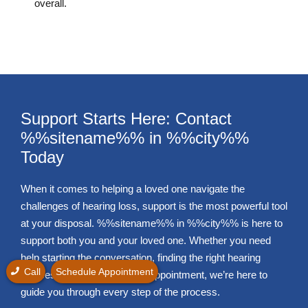
overall.
Support Starts Here: Contact
%%sitename%% in %%city%%
Today
When it comes to helping a loved one navigate the
challenges of hearing loss, support is the most powerful tool
at your disposal. %%sitename%% in %%city%% is here to
support both you and your loved one. Whether you need
help starting the conversation, finding the right hearing
Call
Schedule Appointment
devices, or booking that first appointment, we’re here to
guide you through every step of the process.