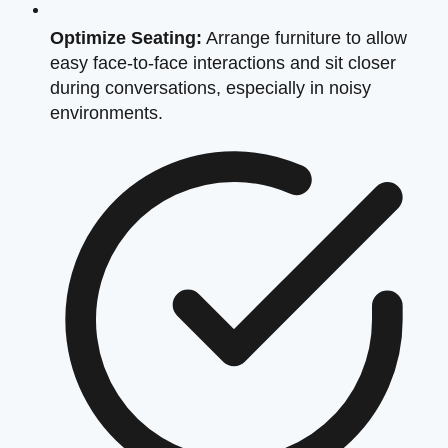
Optimize Seating:
Arrange furniture to allow
easy face-to-face interactions and sit closer
during conversations, especially in noisy
environments.