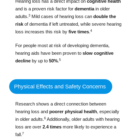
Hearing loss has a direct impact on
cognitive health
and is a proven risk factor for
dementia
in older
3
adults.
Mild cases of hearing loss can
double the
risk
of dementia if left untreated, while severe hearing
4
loss increases this risk by
five times
.
For people most at risk of developing dementia,
hearing aids have been proven to
slow cognitive
5
decline
by up to
50%
.
Physical Effects and Safety Concerns
Research shows a direct connection between
hearing loss and
poorer physical health
, especially
6
in older adults.
Additionally, older adults with hearing
loss are over
2.4 times
more likely to experience a
7
fall.