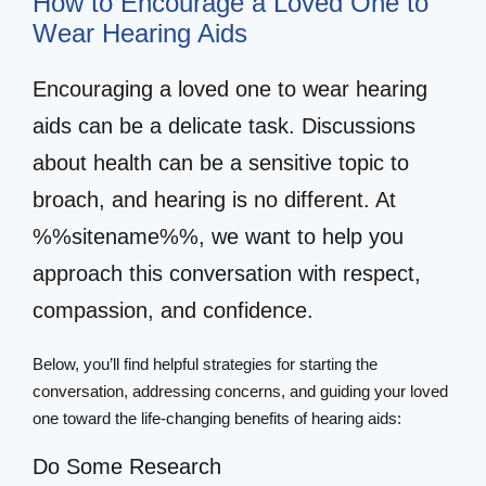
How to Encourage a Loved One to
Wear Hearing Aids
Encouraging a loved one to wear hearing
aids can be a delicate task. Discussions
about health can be a sensitive topic to
broach, and hearing is no different. At
%%sitename%%, we want to help you
approach this conversation with respect,
compassion, and confidence.
Below, you’ll find helpful strategies for starting the
conversation, addressing concerns, and guiding your loved
one toward the life-changing benefits of hearing aids:
Do Some Research