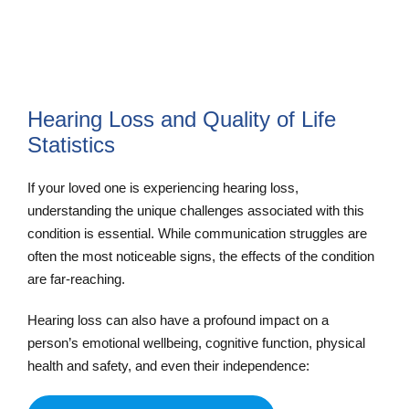
Hearing Loss and Quality of Life
Statistics
If your loved one is experiencing hearing loss,
understanding the unique challenges associated with this
condition is essential. While communication struggles are
often the most noticeable signs, the effects of the condition
are far-reaching.
Hearing loss can also have a profound impact on a
person’s emotional wellbeing, cognitive function, physical
health and safety, and even their independence: