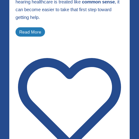
hearing healthcare is treated like
common sense
, it
can become easier to take that first step toward
getting help.
Read More