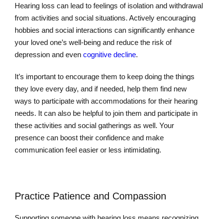
Hearing loss can lead to feelings of isolation and withdrawal
from activities and social situations. Actively encouraging
hobbies and social interactions can significantly enhance
your loved one’s well-being and reduce the risk of
depression and even
cognitive decline
.
It’s important to encourage them to keep doing the things
they love every day, and if needed, help them find new
ways to participate with accommodations for their hearing
needs. It can also be helpful to join them and participate in
these activities and social gatherings as well. Your
presence can boost their confidence and make
communication feel easier or less intimidating.
Practice Patience and Compassion
Supporting someone with hearing loss means recognizing