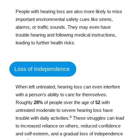
People with hearing loss are also more likely to miss
important environmental safety cues like sirens,
alarms, or traffic sounds. They may even have
trouble hearing and following medical instructions,
leading to further health risks.
Loss of Independence
When left untreated, hearing loss can even interfere
with a person’s ability to care for themselves.
Roughly
28%
of people over the age of
52
with
untreated moderate to severe hearing loss have
8
trouble with daily activities.
These struggles can lead
to increased reliance on others, reduced confidence
and self-esteem, and a gradual loss of independence