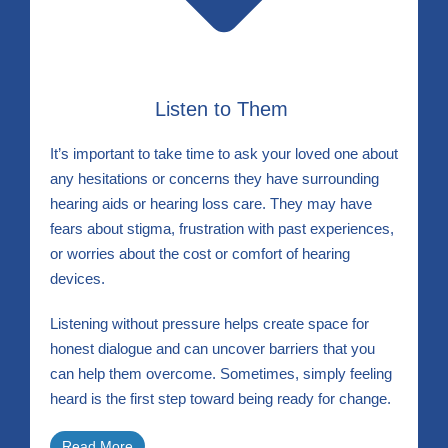
Listen to Them
It’s important to take time to ask your loved one about
any hesitations or concerns they have surrounding
hearing aids or hearing loss care. They may have
fears about stigma, frustration with past experiences,
or worries about the cost or comfort of hearing
devices.
Listening without pressure helps create space for
honest dialogue and can uncover barriers that you
can help them overcome. Sometimes, simply feeling
heard is the first step toward being ready for change.
Read More