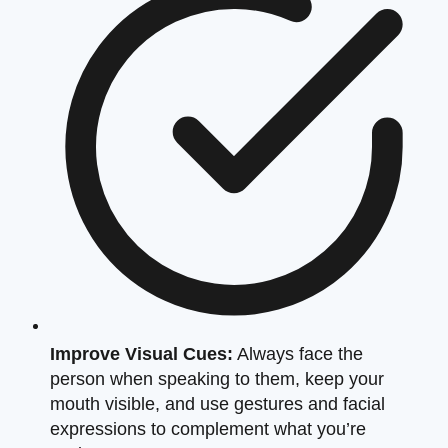
Improve Visual Cues:
Always face the
person when speaking to them, keep your
mouth visible, and use gestures and facial
expressions to complement what you’re