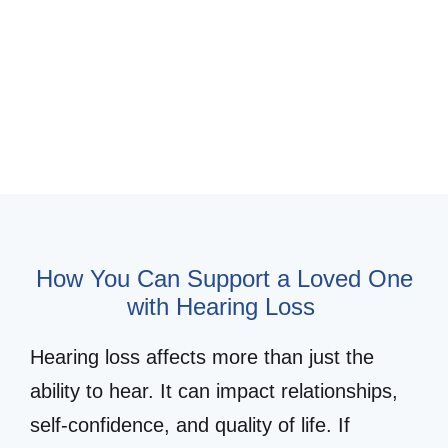
Schedule Appointment for a Loved
One
Hearing Loss Simulator
How You Can Support a Loved One
with Hearing Loss
Hearing loss affects more than just the
ability to hear. It can impact relationships,
self-confidence, and quality of life. If