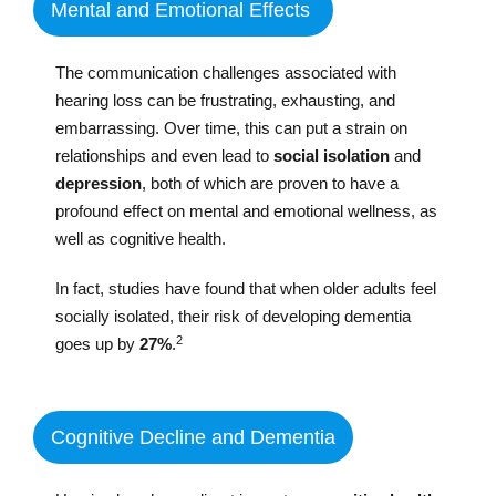
Mental and Emotional Effects
The communication challenges associated with
hearing loss can be frustrating, exhausting, and
embarrassing. Over time, this can put a strain on
relationships and even lead to
social isolation
and
depression
, both of which are proven to have a
profound effect on mental and emotional wellness, as
well as cognitive health.
In fact, studies have found that when older adults feel
socially isolated, their risk of developing dementia
2
goes up by
27%
.
Cognitive Decline and Dementia