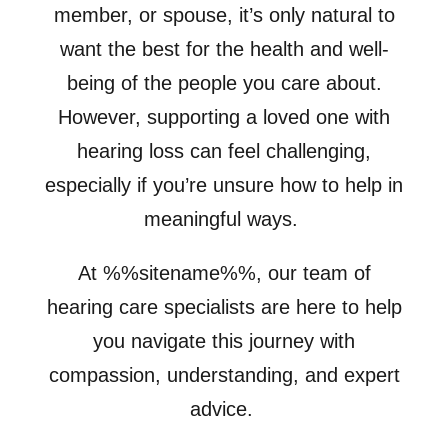
member, or spouse, it’s only natural to
want the best for the health and well-
being of the people you care about.
However, supporting a loved one with
hearing loss can feel challenging,
especially if you’re unsure how to help in
meaningful ways.
At %%sitename%%, our team of
hearing care specialists are here to help
you navigate this journey with
compassion, understanding, and expert
advice.