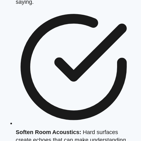
saying.
Soften Room Acoustics:
Hard surfaces
create echoes that can make understanding