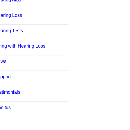
aring Loss
aring Tests
ving with Hearing Loss
ews
pport
stimonials
nnitus