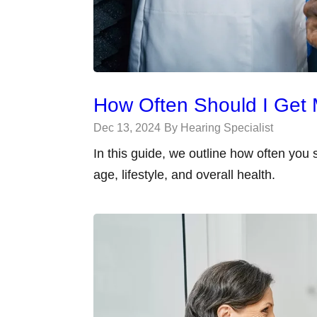
How Often Should I Get 
Dec 13, 2024
By Hearing Specialist
In this guide, we outline how often you
age, lifestyle, and overall health.