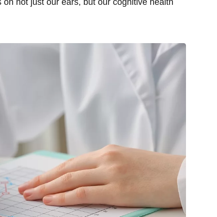
on not just our ears, but our cognitive health