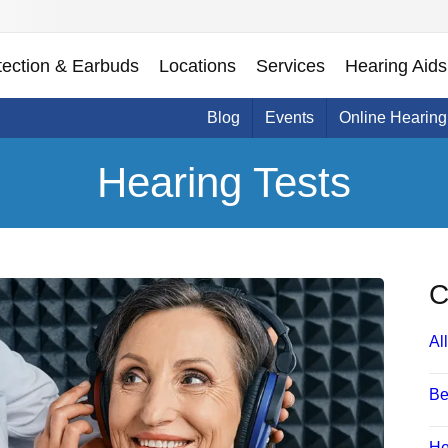
tection & Earbuds
Locations
Services
Hearing Aids
Blog
Events
Online Hearing
Hearing Tests
C
All
Be
He