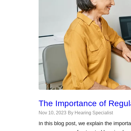
The Importance of Regu
Nov 10, 2023
By Hearing Specialist
In this blog post, we explain the impor