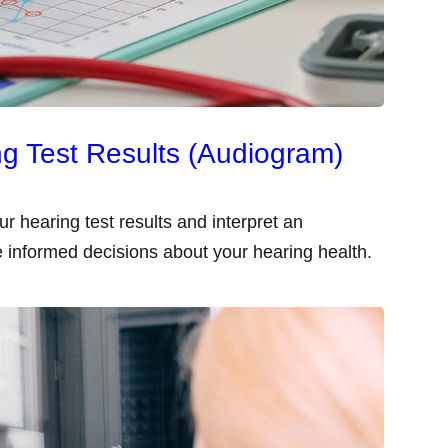
g Test Results (Audiogram)
ur hearing test results and interpret an
 informed decisions about your hearing health.