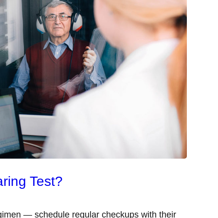
ring Test?
egimen — schedule regular checkups with their