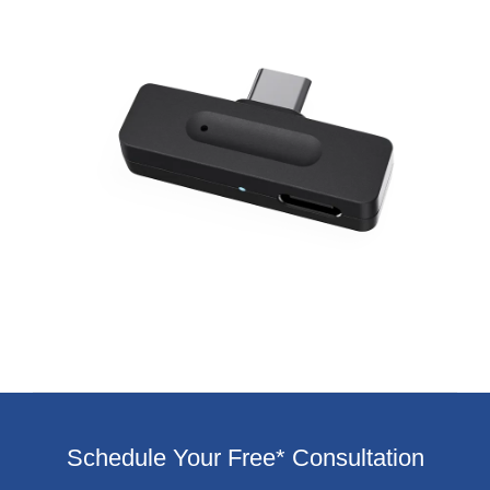
Schedule Your Free* Consultation