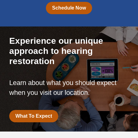
Schedule Now
Experience our unique
approach to hearing
restoration
Learn about what you should expect
when you visit our location.
What To Expect