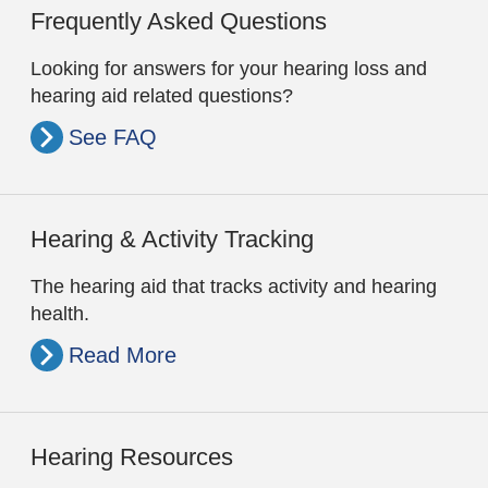
Frequently Asked Questions
Looking for answers for your hearing loss and
hearing aid related questions?
See FAQ
Hearing & Activity Tracking
The hearing aid that tracks activity and hearing
health.
Read More
Hearing Resources