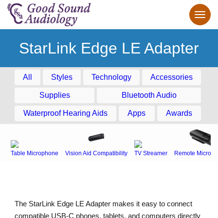
StarLink Edge LE Adapter
All
Styles
Technology
Accessories
Supplies
Bluetooth Audio
Waterproof Hearing Aids
Apps
Awards
Table Microphone
Vision Aid Compatibility
TV Streamer
Remote Microph
The StarLink Edge LE Adapter makes it easy to connect
compatible USB-C phones, tablets, and computers directly