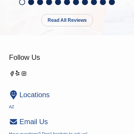
Read All Reviews
Follow Us
Locations
AZ
Email Us
Have questions? Don’t hesitate to ask us!