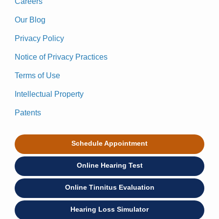
Careers
Our Blog
Privacy Policy
Notice of Privacy Practices
Terms of Use
Intellectual Property
Patents
Schedule Appointment
Online Hearing Test
Online Tinnitus Evaluation
Hearing Loss Simulator