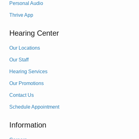
Personal Audio
Thrive App
Hearing Center
Our Locations
Our Staff
Hearing Services
Our Promotions
Contact Us
Schedule Appointment
Information