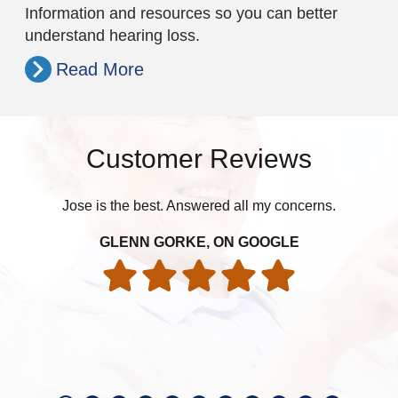
Information and resources so you can better
understand hearing loss.
Read More
Customer Reviews
Jose is the best. Answered all my concerns.
pat
GLENN GORKE, ON GOOGLE
int