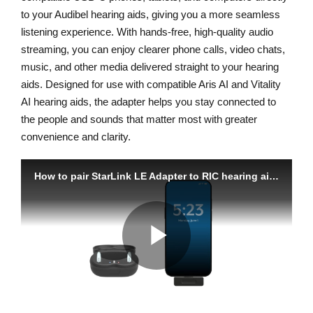
to your Audibel hearing aids, giving you a more seamless
listening experience. With hands-free, high-quality audio
streaming, you can enjoy clearer phone calls, video chats,
music, and other media delivered straight to your hearing
aids. Designed for use with compatible Aris AI and Vitality
AI hearing aids, the adapter helps you stay connected to
the people and sounds that matter most with greater
convenience and clarity.