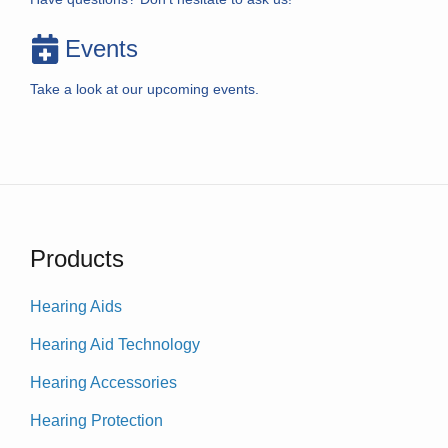
Events
Take a look at our upcoming events.
Products
Hearing Aids
Hearing Aid Technology
Hearing Accessories
Hearing Protection