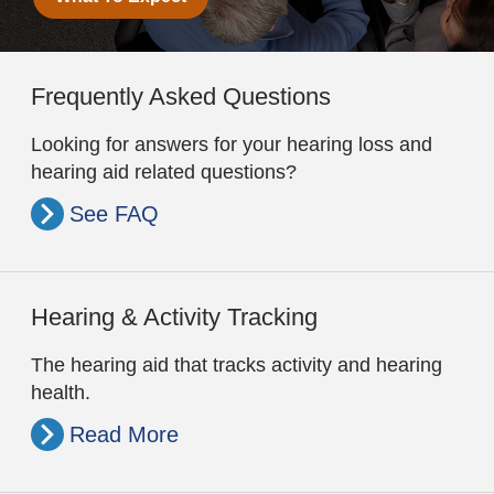
Frequently Asked Questions
Looking for answers for your hearing loss and
hearing aid related questions?
See FAQ
Hearing & Activity Tracking
The hearing aid that tracks activity and hearing
health.
Read More