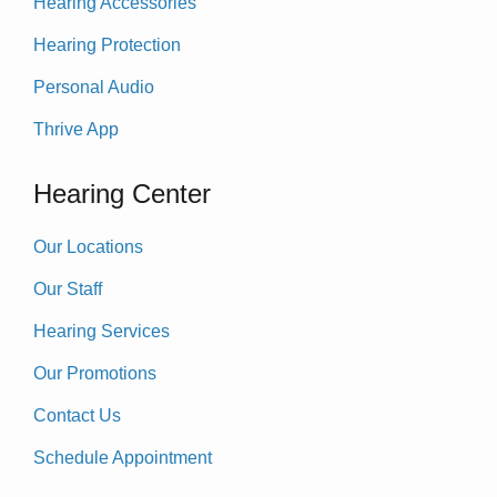
Hearing Accessories
Hearing Protection
Personal Audio
Thrive App
Hearing Center
Our Locations
Our Staff
Hearing Services
Our Promotions
Contact Us
Schedule Appointment