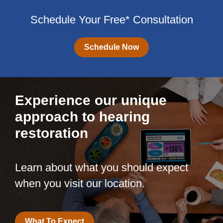
Schedule Your Free* Consultation
Schedule Now
Experience our unique
approach to hearing
restoration
Learn about what you should expect
when you visit our location.
What To Expect