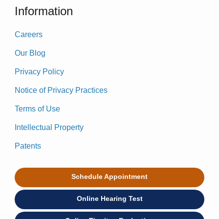
Information
Careers
Our Blog
Privacy Policy
Notice of Privacy Practices
Terms of Use
Intellectual Property
Patents
Schedule Appointment
Online Hearing Test