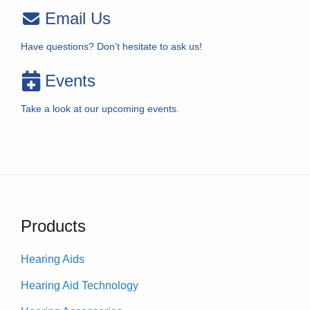
Email Us
Have questions? Don’t hesitate to ask us!
Events
Take a look at our upcoming events.
Products
Hearing Aids
Hearing Aid Technology