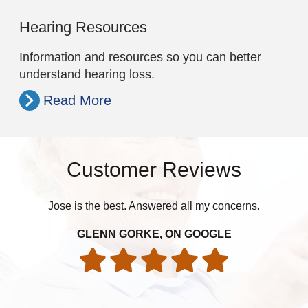
Hearing Resources
Information and resources so you can better
understand hearing loss.
Read More
Customer Reviews
Jose is the best. Answered all my concerns.
pat
GLENN GORKE, ON GOOGLE
int