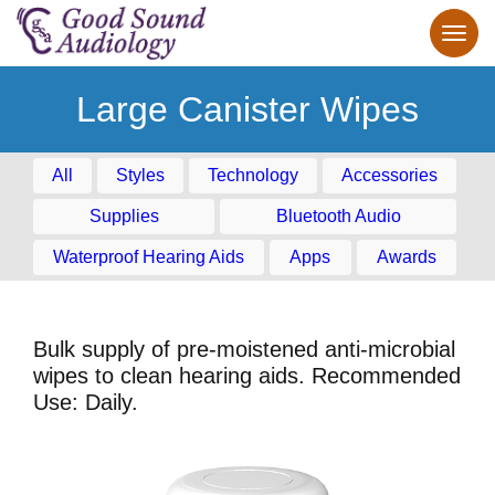
Large Canister Wipes
All
Styles
Technology
Accessories
Supplies
Bluetooth Audio
Waterproof Hearing Aids
Apps
Awards
Bulk supply of pre-moistened anti-microbial
wipes to clean hearing aids. Recommended
Use: Daily.