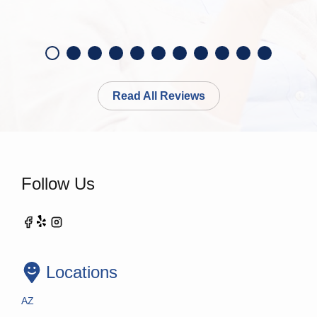
Read All Reviews
Follow Us
Locations
AZ