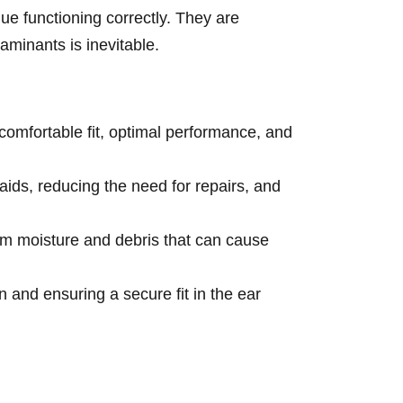
ue functioning correctly. They are
aminants is inevitable.
omfortable fit, optimal performance, and
ids, reducing the need for repairs, and
rom moisture and debris that can cause
n and ensuring a secure fit in the ear