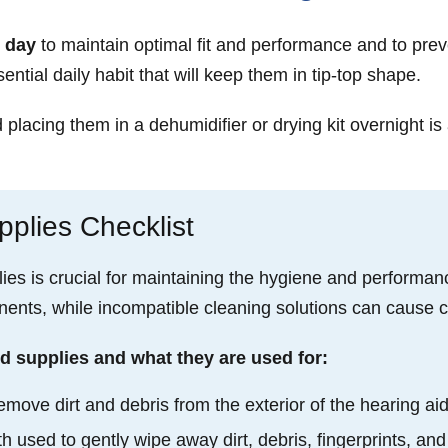
 day
to maintain optimal fit and performance and to prev
ential daily habit that will keep them in tip-top shape.
lacing them in a dehumidifier or drying kit overnight is 
plies Checklist
lies is crucial for maintaining the hygiene and performanc
nts, while incompatible cleaning solutions can cause cor
d supplies and what they are used for:
emove dirt and debris from the exterior of the hearing ai
cloth used to gently wipe away dirt, debris, fingerprints, 