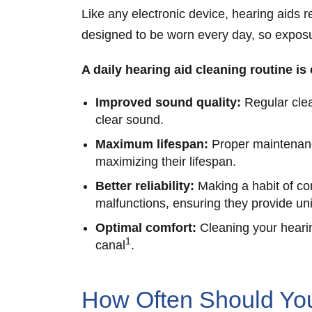
Like any electronic device, hearing aids 
designed to be worn every day, so exposur
A daily hearing aid cleaning routine is
Improved sound quality:
Regular clea
clear sound.
Maximum lifespan:
Proper maintenance
maximizing their lifespan.
Better reliability:
Making a habit of co
malfunctions, ensuring they provide un
Optimal comfort:
Cleaning your hearin
1
canal
.
How Often Should You