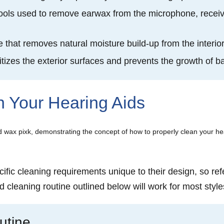
tools used to remove earwax from the microphone, receiv
e that removes natural moisture build-up from the interi
itizes the exterior surfaces and prevents the growth of 
n Your Hearing Aids
ific cleaning requirements unique to their design, so ref
d cleaning routine outlined below will work for most style
utine