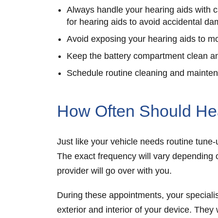
Always handle your hearing aids with c
for hearing aids to avoid accidental d
Avoid exposing your hearing aids to mo
Keep the battery compartment clean an
Schedule routine cleaning and maintena
How Often Should He
Just like your vehicle needs routine tun
The exact frequency will vary depending 
provider will go over with you.
During these appointments, your specialis
exterior and interior of your device. They