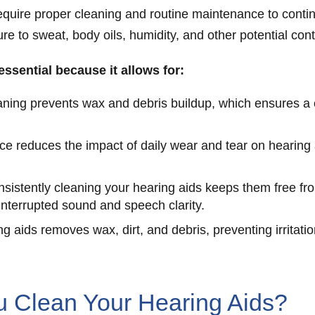
require proper cleaning and routine maintenance to contin
e to sweat, body oils, humidity, and other potential cont
 essential because it allows for:
ning prevents wax and debris buildup, which ensures a c
 reduces the impact of daily wear and tear on hearing a
nsistently cleaning your hearing aids keeps them free f
interrupted sound and speech clarity.
g aids removes wax, dirt, and debris, preventing irritatio
 Clean Your Hearing Aids?