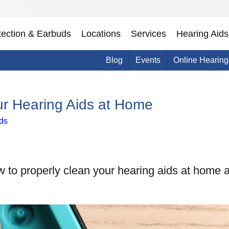
tection & Earbuds
Locations
Services
Hearing Aids
Blog
Events
Online Hearing
ur Hearing Aids at Home
ds
w to properly clean your hearing aids at home a