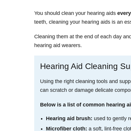
You should clean your hearing aids
every
teeth, cleaning your hearing aids is an ess
Cleaning them at the end of each day and p
hearing aid wearers.
Hearing Aid Cleaning Sup
Using the right cleaning tools and supp
can scratch or damage delicate compone
Below is a list of common hearing ai
Hearing aid brush:
used to gently r
Microfiber cloth:
a soft, lint-free 