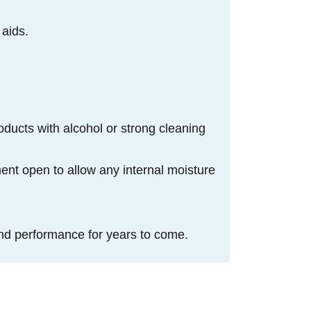
 aids.
oducts with alcohol or strong cleaning
ment open to allow any internal moisture
nd performance for years to come.