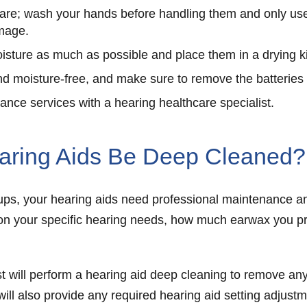
are; wash your hands before handling them and only use 
amage.
isture as much as possible and place them in a drying ki
d moisture-free, and make sure to remove the batteries
nce services with a hearing healthcare specialist.
aring Aids Be Deep Cleaned?
e-ups, your hearing aids need professional maintenance 
on your specific hearing needs, how much earwax you pro
t will perform a hearing aid deep cleaning to remove an
 will also provide any required hearing aid setting adjust