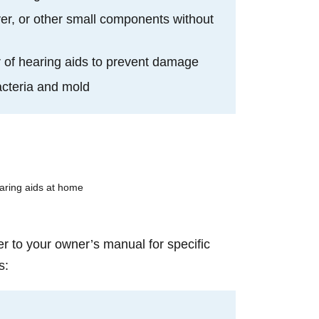
er, or other small components without
or of hearing aids to prevent damage
bacteria and mold
er to your owner’s manual for specific
s: