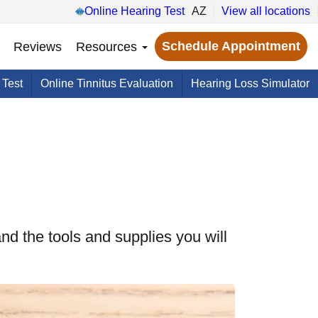
Online Hearing Test
AZ
View all locations
Schedule Appointment
Reviews
Resources
 Test
Online Tinnitus Evaluation
Hearing Loss Simulator
nd the tools and supplies you will