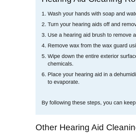
Wash your hands with soap and wate
Turn your hearing aids off and remov
Use a hearing aid brush to remove a
Remove wax from the wax guard usin
Wipe down the entire exterior surface
chemicals.
Place your hearing aid in a dehumidi
to evaporate.
By following these steps, you can kee
Other Hearing Aid Cleani