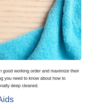
m in good working order and maximize their
thing you need to know about how to
onally deep cleaned.
Aids