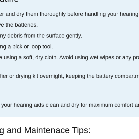
r and dry them thoroughly before handling your hearing
e the batteries.
ny debris from the surface gently.
g a pick or loop tool.
 using a soft, dry cloth. Avoid using wet wipes or any pr
fier or drying kit overnight, keeping the battery compart
p your hearing aids clean and dry for maximum comfort a
ng and Maintenace Tips: