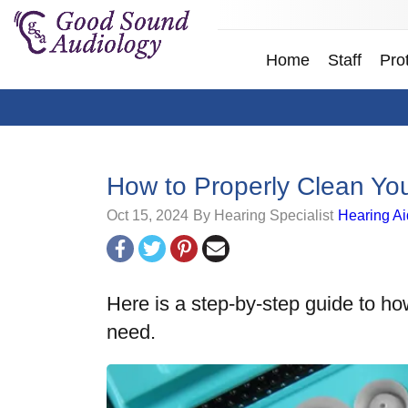
Home
Staff
Pro
How to Properly Clean Yo
Oct 15, 2024
By Hearing Specialist
Hearing Ai
Here is a step-by-step guide to ho
need.