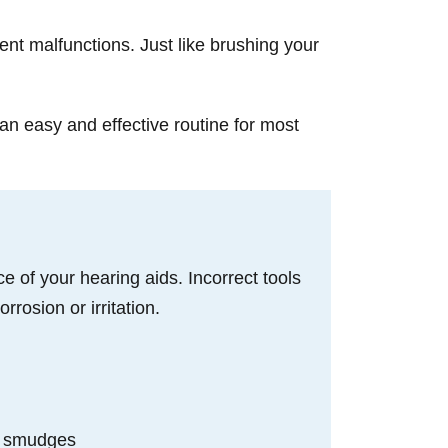
ent malfunctions. Just like brushing your
an easy and effective routine for most
e of your hearing aids. Incorrect tools
rosion or irritation.
d
and smudges