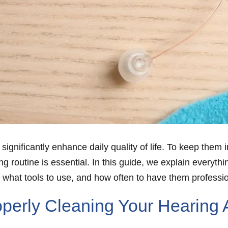
 significantly enhance daily quality of life. To keep the
ing routine is essential. In this guide, we explain every
, what tools to use, and how often to have them professi
perly Cleaning Your Hearing 