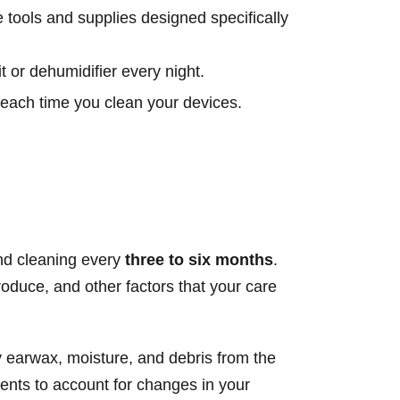
tools and supplies designed specifically
t or dehumidifier every night.
 each time you clean your devices.
and cleaning every
three to six months
.
duce, and other factors that your care
y earwax, moisture, and debris from the
ments to account for changes in your