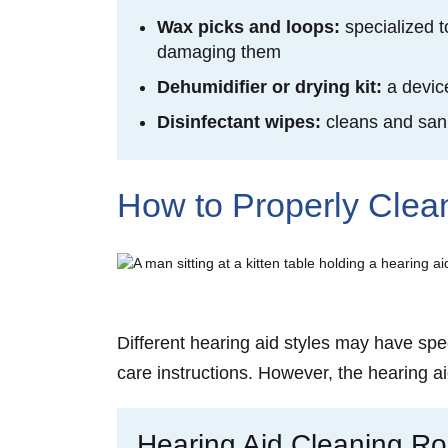
Wax picks and loops:
specialized 
damaging them
Dehumidifier or drying kit:
a devic
Disinfectant wipes:
cleans and
san
How to Properly Clea
Different hearing aid styles may have spec
care instructions. However, the hearing ai
Hearing Aid Cleaning Ro