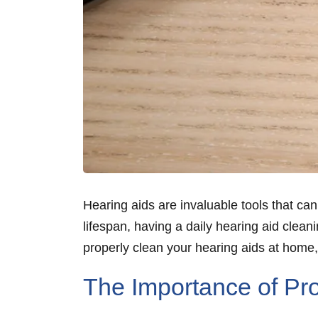
Hearing aids are invaluable tools that can
lifespan, having a daily hearing aid clean
properly clean your hearing aids at home
The Importance of Pro